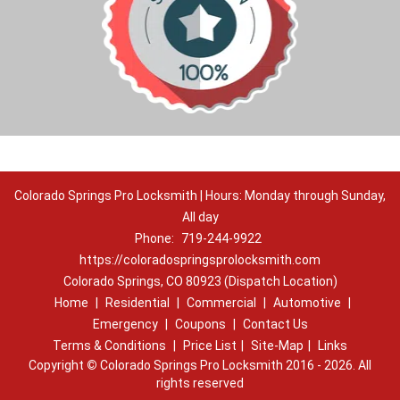
Colorado Springs Pro Locksmith | Hours: Monday through Sunday,
All day
Phone:
719-244-9922
https://coloradospringsprolocksmith.com
Colorado Springs, CO 80923 (Dispatch Location)
Home
|
Residential
|
Commercial
|
Automotive
|
Emergency
|
Coupons
|
Contact Us
Terms & Conditions
|
Price List
|
Site-Map
|
Links
Copyright
©
Colorado Springs Pro Locksmith 2016 - 2026. All
rights reserved