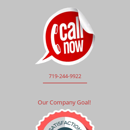
719-244-9922
Our Company Goal!