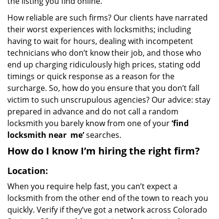
the listing you find online.
How reliable are such firms? Our clients have narrated
their worst experiences with locksmiths; including
having to wait for hours, dealing with incompetent
technicians who don’t know their job, and those who
end up charging ridiculously high prices, stating odd
timings or quick response as a reason for the
surcharge. So, how do you ensure that you don’t fall
victim to such unscrupulous agencies? Our advice: stay
prepared in advance and do not call a random
locksmith you barely know from one of your
‘find
locksmith near
me’
searches.
How do I know I’m hiring the right firm?
Location:
When you require help fast, you can’t expect a
locksmith from the other end of the town to reach you
quickly. Verify if they’ve got a network across Colorado