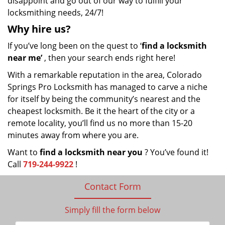
disappoint and go out of our way to fulfill your
locksmithing needs, 24/7!
Why hire
us?
If you’ve long been on the quest to ‘
find a locksmith
near me’
, then your search ends right here!
With a remarkable reputation in the area, Colorado
Springs Pro Locksmith has managed to carve a niche
for itself by being the community’s nearest and the
cheapest locksmith. Be it the heart of the city or a
remote locality, you’ll find us no more than 15-20
minutes away from where you are.
Want to
find a locksmith near you
? You’ve found it!
Call
719-244-9922
!
Contact Form
Simply fill the form below