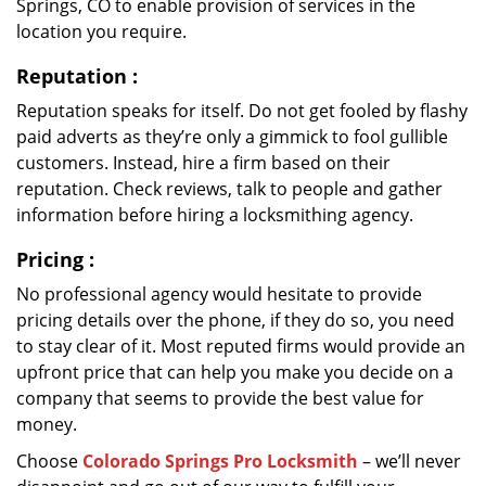
Springs, CO to enable provision of services in the
location you require.
Reputation
:
Reputation speaks for itself. Do not get fooled by flashy
paid adverts as they’re only a gimmick to fool gullible
customers. Instead, hire a firm based on their
reputation. Check reviews, talk to people and gather
information before hiring a locksmithing agency.
Pricing
:
No professional agency would hesitate to provide
pricing details over the phone, if they do so, you need
to stay clear of it. Most reputed firms would provide an
upfront price that can help you make you decide on a
company that seems to provide the best value for
money.
Choose
Colorado Springs Pro Locksmith
– we’ll never