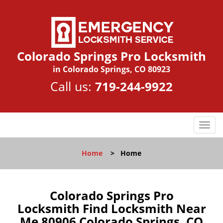
Colorado Springs Pro Locksmith
in Colorado Springs, CO 80923
Call us:
719-244-9922
T
o
g
Home
>
Home
g
l
e
n
Colorado Springs Pro
a
Locksmith Find Locksmith Near
v
Me 80906 Colorado Springs, CO