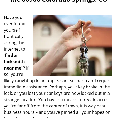
i
g
a
Have you
t
ever found
i
yourself
o
n
frantically
asking the
internet to
‘
find a
locksmith
near me’
? If
so, you’re
likely caught up in an unpleasant scenario and require
immediate assistance. Perhaps, your key broke in the
lock, or you lost your car keys are now locked out in a
strange location. You have no means to regain access,
you’re far off from the center of town, it is way past
business hours – and you’ve pinned all your hopes on