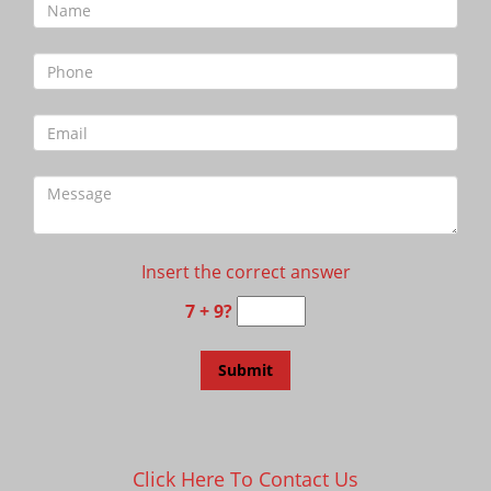
Insert the correct answer
7 + 9?
Click Here To Contact Us