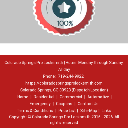
Colorado Springs Pro Locksmith | Hours: Monday through Sunday,
All day
Phone:
719-244-9922
https://coloradospringsprolocksmith.com
Colorado Springs, CO 80923 (Dispatch Location)
Home
|
Residential
|
Commercial
|
Automotive
|
Emergency
|
Coupons
|
Contact Us
Terms & Conditions
|
Price List
|
Site-Map
|
Links
Copyright
©
Colorado Springs Pro Locksmith 2016 - 2026. All
rights reserved