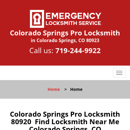
Colorado Springs Pro Locksmith
in Colorado Springs, CO 80923
Call us:
719-244-9922
T
o
g
Home
>
Home
g
l
e
n
Colorado Springs Pro Locksmith
a
80920 Find Locksmith Near Me
v
Colorado Springs, CO