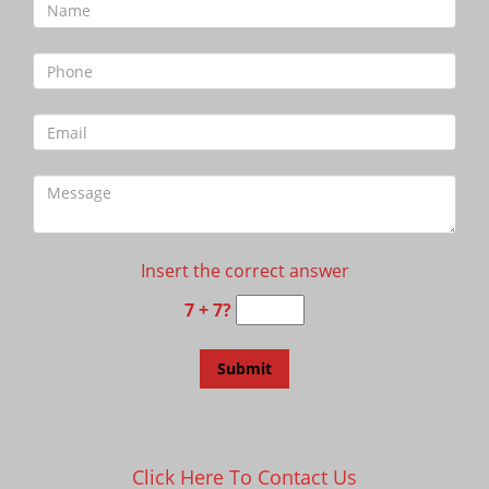
Insert the correct answer
7 + 7?
Click Here To Contact Us