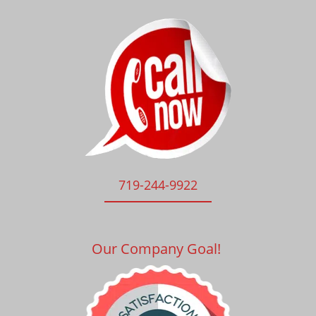
719-244-9922
Our Company Goal!