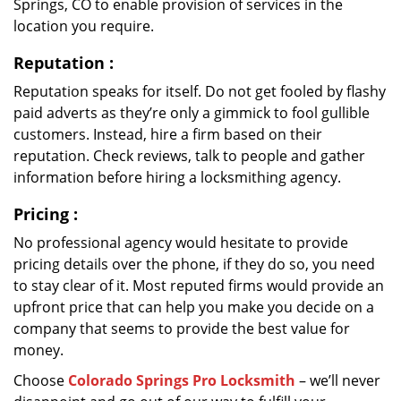
Springs, CO to enable provision of services in the
location you require.
Reputation
:
Reputation speaks for itself. Do not get fooled by flashy
paid adverts as they’re only a gimmick to fool gullible
customers. Instead, hire a firm based on their
reputation. Check reviews, talk to people and gather
information before hiring a locksmithing agency.
Pricing
:
No professional agency would hesitate to provide
pricing details over the phone, if they do so, you need
to stay clear of it. Most reputed firms would provide an
upfront price that can help you make you decide on a
company that seems to provide the best value for
money.
Choose
Colorado Springs Pro Locksmith
– we’ll never