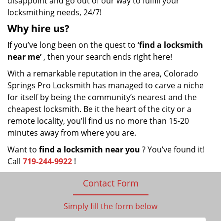
disappoint and go out of our way to fulfill your
locksmithing needs, 24/7!
Why hire
us?
If you’ve long been on the quest to ‘
find a locksmith
near me’
, then your search ends right here!
With a remarkable reputation in the area, Colorado
Springs Pro Locksmith has managed to carve a niche
for itself by being the community’s nearest and the
cheapest locksmith. Be it the heart of the city or a
remote locality, you’ll find us no more than 15-20
minutes away from where you are.
Want to
find a locksmith near you
? You’ve found it!
Call
719-244-9922
!
Contact Form
Simply fill the form below