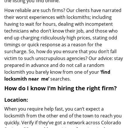
the listing you find online.
How reliable are such firms? Our clients have narrated
their worst experiences with locksmiths; including
having to wait for hours, dealing with incompetent
technicians who don’t know their job, and those who
end up charging ridiculously high prices, stating odd
timings or quick response as a reason for the
surcharge. So, how do you ensure that you don’t fall
victim to such unscrupulous agencies? Our advice: stay
prepared in advance and do not call a random
locksmith you barely know from one of your
‘find
locksmith near
me’
searches.
How do I know I’m hiring the right firm?
Location:
When you require help fast, you can’t expect a
locksmith from the other end of the town to reach you
quickly. Verify if they’ve got a network across Colorado