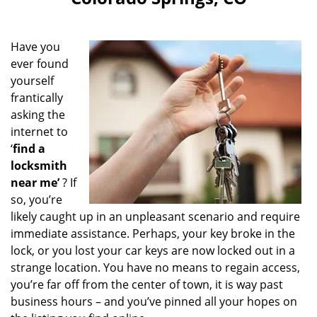
i
g
a
Have you
t
ever found
i
yourself
o
n
frantically
asking the
internet to
‘
find a
locksmith
near me’
? If
so, you’re
likely caught up in an unpleasant scenario and require
immediate assistance. Perhaps, your key broke in the
lock, or you lost your car keys are now locked out in a
strange location. You have no means to regain access,
you’re far off from the center of town, it is way past
business hours – and you’ve pinned all your hopes on