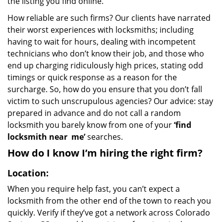
the listing you find online.
How reliable are such firms? Our clients have narrated
their worst experiences with locksmiths; including
having to wait for hours, dealing with incompetent
technicians who don’t know their job, and those who
end up charging ridiculously high prices, stating odd
timings or quick response as a reason for the
surcharge. So, how do you ensure that you don’t fall
victim to such unscrupulous agencies? Our advice: stay
prepared in advance and do not call a random
locksmith you barely know from one of your
‘find
locksmith near
me’
searches.
How do I know I’m hiring the right firm?
Location:
When you require help fast, you can’t expect a
locksmith from the other end of the town to reach you
quickly. Verify if they’ve got a network across Colorado