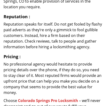
Springs, CO to enable provision of services in the
location you require.
Reputation
:
Reputation speaks for itself. Do not get fooled by flashy
paid adverts as they’re only a gimmick to fool gullible
customers. Instead, hire a firm based on their
reputation. Check reviews, talk to people and gather
information before hiring a locksmithing agency.
Pricing
:
No professional agency would hesitate to provide
pricing details over the phone, if they do so, you need
to stay clear of it. Most reputed firms would provide an
upfront price that can help you make you decide on a
company that seems to provide the best value for
money.
Choose
Colorado Springs Pro Locksmith
– we’ll never