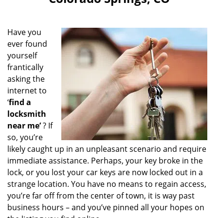
i
g
a
Have you
t
ever found
i
yourself
o
n
frantically
asking the
internet to
‘
find a
locksmith
near me’
? If
so, you’re
likely caught up in an unpleasant scenario and require
immediate assistance. Perhaps, your key broke in the
lock, or you lost your car keys are now locked out in a
strange location. You have no means to regain access,
you’re far off from the center of town, it is way past
business hours – and you’ve pinned all your hopes on