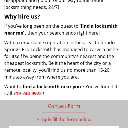
disappoint and go out of our way to fulfill your
locksmithing needs, 24/7!
Why hire
us?
If you’ve long been on the quest to ‘
find a locksmith
near me’
, then your search ends right here!
With a remarkable reputation in the area, Colorado
Springs Pro Locksmith has managed to carve a niche
for itself by being the community’s nearest and the
cheapest locksmith. Be it the heart of the city or a
remote locality, you’ll find us no more than 15-20
minutes away from where you are.
Want to
find a locksmith near you
? You’ve found it!
Call
719-244-9922
!
Contact Form
Simply fill the form below