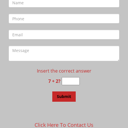
Insert the correct answer
7 + 2?
Click Here To Contact Us