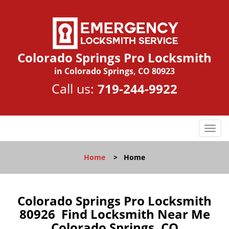
Colorado Springs Pro Locksmith
in Colorado Springs, CO 80923
Call us:
719-244-9922
T
o
g
Home
>
Home
g
l
e
n
Colorado Springs Pro Locksmith
a
80926 Find Locksmith Near Me
v
Colorado Springs, CO