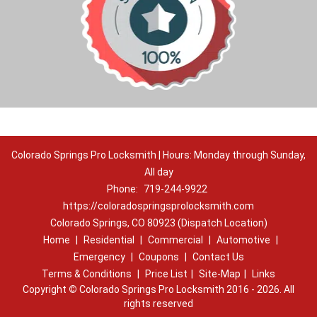
Colorado Springs Pro Locksmith | Hours: Monday through Sunday,
All day
Phone:
719-244-9922
https://coloradospringsprolocksmith.com
Colorado Springs, CO 80923 (Dispatch Location)
Home
|
Residential
|
Commercial
|
Automotive
|
Emergency
|
Coupons
|
Contact Us
Terms & Conditions
|
Price List
|
Site-Map
|
Links
Copyright
©
Colorado Springs Pro Locksmith 2016 - 2026. All
rights reserved