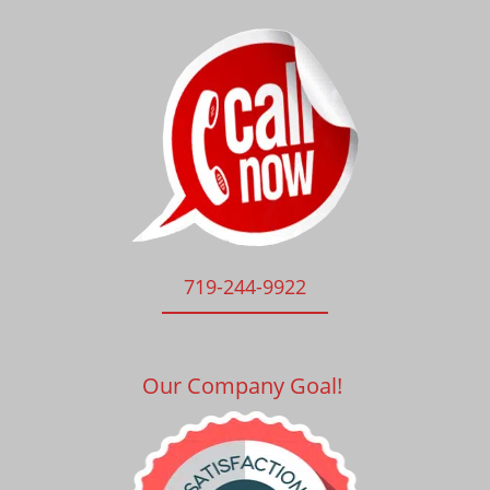
719-244-9922
Our Company Goal!