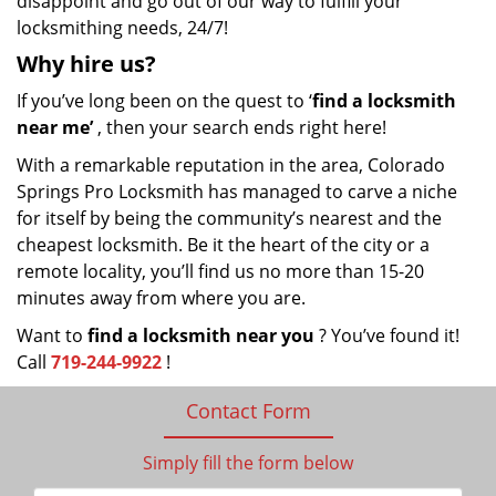
disappoint and go out of our way to fulfill your
locksmithing needs, 24/7!
Why hire
us?
If you’ve long been on the quest to ‘
find a locksmith
near me’
, then your search ends right here!
With a remarkable reputation in the area, Colorado
Springs Pro Locksmith has managed to carve a niche
for itself by being the community’s nearest and the
cheapest locksmith. Be it the heart of the city or a
remote locality, you’ll find us no more than 15-20
minutes away from where you are.
Want to
find a locksmith near you
? You’ve found it!
Call
719-244-9922
!
Contact Form
Simply fill the form below