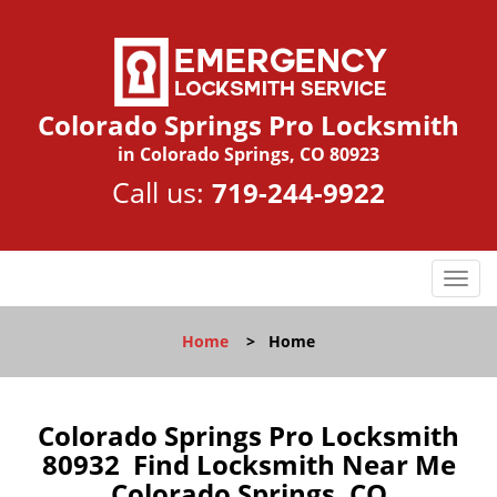
Colorado Springs Pro Locksmith
in Colorado Springs, CO 80923
Call us:
719-244-9922
T
o
g
Home
>
Home
g
l
e
n
Colorado Springs Pro Locksmith
a
80932 Find Locksmith Near Me
v
Colorado Springs, CO