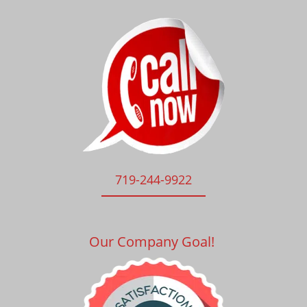
719-244-9922
Our Company Goal!