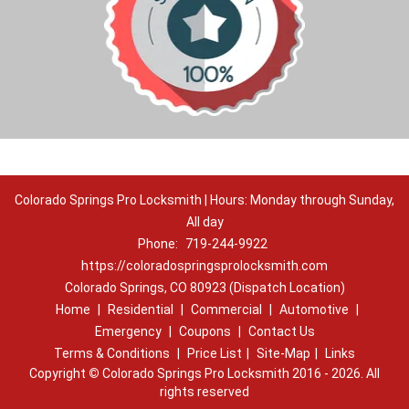
Colorado Springs Pro Locksmith | Hours: Monday through Sunday,
All day
Phone:
719-244-9922
https://coloradospringsprolocksmith.com
Colorado Springs, CO 80923 (Dispatch Location)
Home
|
Residential
|
Commercial
|
Automotive
|
Emergency
|
Coupons
|
Contact Us
Terms & Conditions
|
Price List
|
Site-Map
|
Links
Copyright
©
Colorado Springs Pro Locksmith 2016 - 2026. All
rights reserved