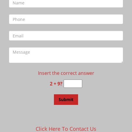
Insert the correct answer
2 + 9?
Click Here To Contact Us