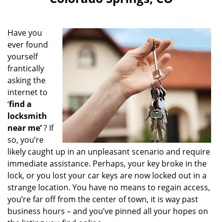
i
g
a
Have you
t
ever found
i
yourself
o
n
frantically
asking the
internet to
‘
find a
locksmith
near me’
? If
so, you’re
likely caught up in an unpleasant scenario and require
immediate assistance. Perhaps, your key broke in the
lock, or you lost your car keys are now locked out in a
strange location. You have no means to regain access,
you’re far off from the center of town, it is way past
business hours – and you’ve pinned all your hopes on