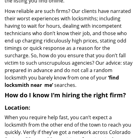
the listing you find online.
How reliable are such firms? Our clients have narrated
their worst experiences with locksmiths; including
having to wait for hours, dealing with incompetent
technicians who don’t know their job, and those who
end up charging ridiculously high prices, stating odd
timings or quick response as a reason for the
surcharge. So, how do you ensure that you don’t fall
victim to such unscrupulous agencies? Our advice: stay
prepared in advance and do not call a random
locksmith you barely know from one of your
‘find
locksmith near
me’
searches.
How do I know I’m hiring the right firm?
Location:
When you require help fast, you can’t expect a
locksmith from the other end of the town to reach you
quickly. Verify if they’ve got a network across Colorado