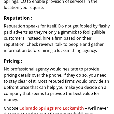
Springs, CO to enable provision of services in the
location you require.
Reputation
:
Reputation speaks for itself. Do not get fooled by flashy
paid adverts as they’re only a gimmick to fool gullible
customers. Instead, hire a firm based on their
reputation. Check reviews, talk to people and gather
information before hiring a locksmithing agency.
Pricing
:
No professional agency would hesitate to provide
pricing details over the phone, if they do so, you need
to stay clear of it. Most reputed firms would provide an
upfront price that can help you make you decide on a
company that seems to provide the best value for
money.
Choose
Colorado Springs Pro Locksmith
– we’ll never