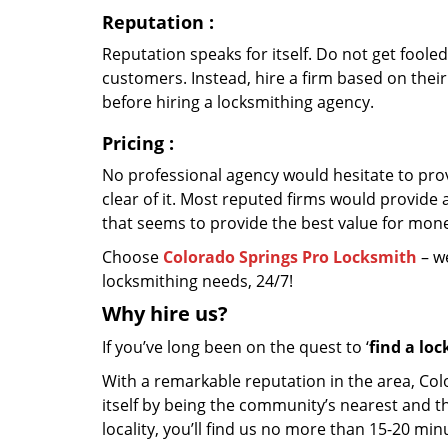
Reputation
:
Reputation speaks for itself. Do not get fooled
customers. Instead, hire a firm based on thei
before hiring a locksmithing agency.
Pricing
:
No professional agency would hesitate to provi
clear of it. Most reputed firms would provid
that seems to provide the best value for mon
Choose
Colorado Springs Pro Locksmith
– we
locksmithing needs, 24/7!
Why hire
us?
If you’ve long been on the quest to ‘
find a lo
With a remarkable reputation in the area, Co
itself by being the community’s nearest and th
locality, you’ll find us no more than 15-20 m