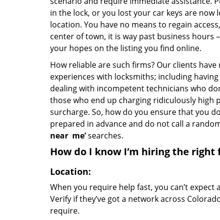
scenario and require immediate assistance. P
in the lock, or you lost your car keys are now 
location. You have no means to regain access, 
center of town, it is way past business hours 
your hopes on the listing you find online.
How reliable are such firms? Our clients have
experiences with locksmiths; including having 
dealing with incompetent technicians who don
those who end up charging ridiculously high p
surcharge. So, how do you ensure that you don
prepared in advance and do not call a rando
near
me’
searches.
How do I know I’m hiring the right 
Location:
When you require help fast, you can’t expect 
Verify if they’ve got a network across Colorad
require.