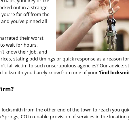
erhaps, your key broke
locked out in a strange
you’re far off from the
– and you’ve pinned all
 narrated their worst
to wait for hours,
’t know their job, and
rices, stating odd timings or quick response as a reason for
’t fall victim to such unscrupulous agencies? Our advice: s
m locksmith you barely know from one of your
‘find locksmi
firm?
a locksmith from the other end of the town to reach you quic
o Springs, CO to enable provision of services in the location