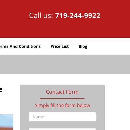
Call us:
719-244-9922
erms And Conditions
Price List
Blog
e
Contact Form
Simply fill the form below