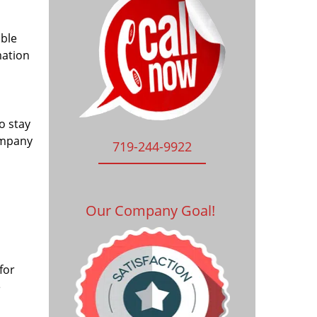
ible
mation
o stay
ompany
719-244-9922
Our Company Goal!
for
e