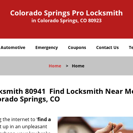
Colorado Springs Pro Locksmith
in Colorado Springs, CO 80923
Automotive
Emergency
Coupons
Contact Us
T
Home
>
Home
cksmith 80941 Find Locksmith Near M
orado Springs, CO
 the internet to ‘
find a
ght up in an unpleasant