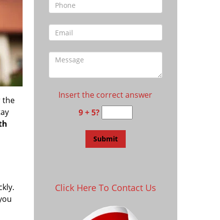
Insert the correct answer
 the
tay
9 + 5?
th
kly.
Click Here To Contact Us
 you