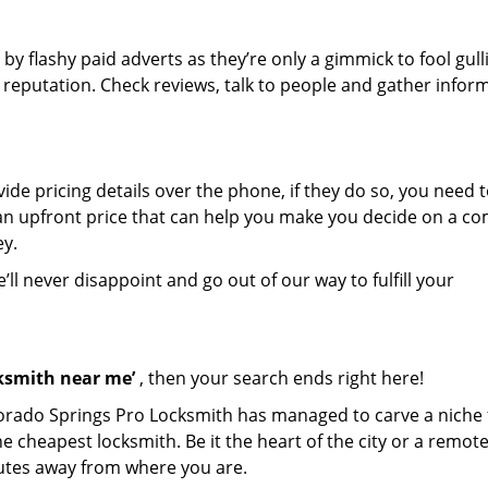
 by flashy paid adverts as they’re only a gimmick to fool gull
r reputation. Check reviews, talk to people and gather infor
de pricing details over the phone, if they do so, you need t
e an upfront price that can help you make you decide on a c
ey.
’ll never disappoint and go out of our way to fulfill your
cksmith near me’
, then your search ends right here!
lorado Springs Pro Locksmith has managed to carve a niche 
e cheapest locksmith. Be it the heart of the city or a remot
inutes away from where you are.