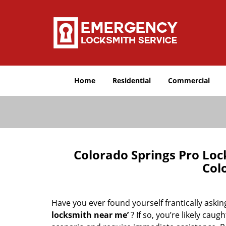
Home
Residential
Commercial
Colorado Springs Pro Lo
Col
Have you ever found yourself frantically asking
locksmith near me’
? If so, you’re likely cau