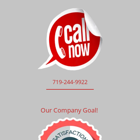
719-244-9922
Our Company Goal!