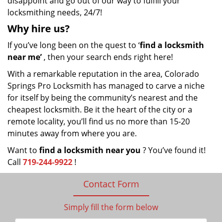
disappoint and go out of our way to fulfill your
locksmithing needs, 24/7!
Why hire
us?
If you’ve long been on the quest to ‘
find a locksmith
near me’
, then your search ends right here!
With a remarkable reputation in the area, Colorado
Springs Pro Locksmith has managed to carve a niche
for itself by being the community’s nearest and the
cheapest locksmith. Be it the heart of the city or a
remote locality, you’ll find us no more than 15-20
minutes away from where you are.
Want to
find a locksmith near you
? You’ve found it!
Call
719-244-9922
!
Contact Form
Simply fill the form below