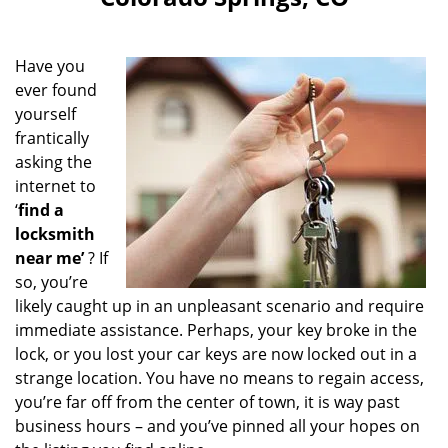
i
g
a
Have you
t
ever found
i
yourself
o
n
frantically
asking the
internet to
‘
find a
locksmith
near me’
? If
so, you’re
likely caught up in an unpleasant scenario and require
immediate assistance. Perhaps, your key broke in the
lock, or you lost your car keys are now locked out in a
strange location. You have no means to regain access,
you’re far off from the center of town, it is way past
business hours – and you’ve pinned all your hopes on