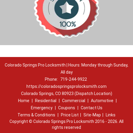
Colorado Springs Pro Locksmith | Hours: Monday through Sunday,
All day
Phone:
719-244-9922
https://coloradospringsprolocksmith.com
Colorado Springs, CO 80923 (Dispatch Location)
Home
|
Residential
|
Commercial
|
Automotive
|
Emergency
|
Coupons
|
Contact Us
Terms & Conditions
|
Price List
|
Site-Map
|
Links
Copyright
©
Colorado Springs Pro Locksmith 2016 - 2026. All
rights reserved