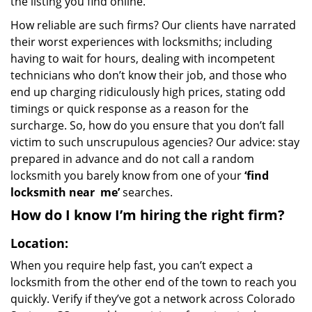
the listing you find online.
How reliable are such firms? Our clients have narrated
their worst experiences with locksmiths; including
having to wait for hours, dealing with incompetent
technicians who don’t know their job, and those who
end up charging ridiculously high prices, stating odd
timings or quick response as a reason for the
surcharge. So, how do you ensure that you don’t fall
victim to such unscrupulous agencies? Our advice: stay
prepared in advance and do not call a random
locksmith you barely know from one of your
‘find
locksmith near
me’
searches.
How do I know I’m hiring the right firm?
Location:
When you require help fast, you can’t expect a
locksmith from the other end of the town to reach you
quickly. Verify if they’ve got a network across Colorado