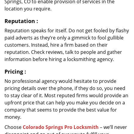
Springs, CO to enable provision of services in the
location you require.
Reputation
:
Reputation speaks for itself. Do not get fooled by flashy
paid adverts as they’re only a gimmick to fool gullible
customers. Instead, hire a firm based on their
reputation. Check reviews, talk to people and gather
information before hiring a locksmithing agency.
Pricing
:
No professional agency would hesitate to provide
pricing details over the phone, if they do so, you need
to stay clear of it. Most reputed firms would provide an
upfront price that can help you make you decide on a
company that seems to provide the best value for
money.
Choose
Colorado Springs Pro Locksmith
– we’ll never