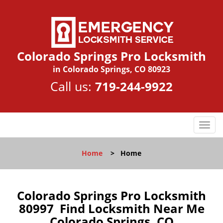
Colorado Springs Pro Locksmith
in Colorado Springs, CO 80923
Call us:
719-244-9922
T
o
g
Home
>
Home
g
l
e
n
Colorado Springs Pro Locksmith
a
80997 Find Locksmith Near Me
v
Colorado Springs, CO