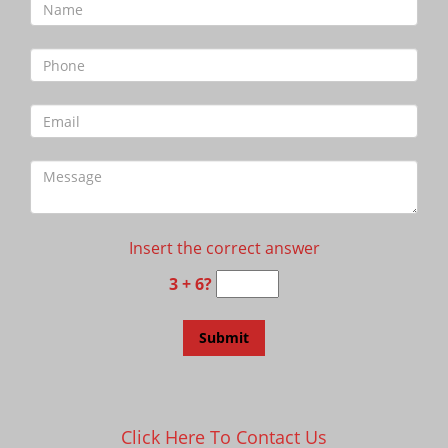
Insert the correct answer
3 + 6?
Click Here To Contact Us