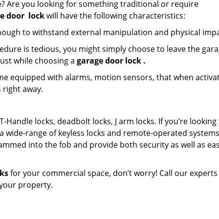
? Are you looking for something traditional or require
e door
lock
will have the following characteristics:
nough to withstand external manipulation and physical impa
edure is tedious, you might simply choose to leave the gar
must while choosing a
garage door lock
.
e equipped with alarms, motion sensors, that when activa
 right away.
T-Handle locks, deadbolt locks, J arm locks. If you’re looking 
a wide-range of keyless locks and remote-operated systems
ammed into the fob and provide both security as well as eas
cks
for your commercial space, don’t worry! Call our experts
n your property.