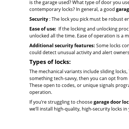
is the garage used? What type of door you use
contemporary locks? In general, a good
garag
Security
: The lock you pick must be robust e
Ease of use:
If the locking and unlocking proc
unlocked all the time. Ease of operation is a 
Additional security features:
Some locks com
could detect unusual activity and alert owners
Types of locks:
The mechanical variants include sliding locks, 
something tech-savvy, then you can opt from 
These open to codes, or unique signals progr
operation.
If you’re struggling to choose
garage door lo
we’ll install high-quality, high-security locks i