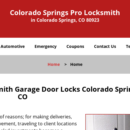
Colorado Springs Pro Locksmith
in Colorado Springs, CO 80923
Automotive
Emergency
Coupons
Contact Us
T
Home
>
Home
mith Garage Door Locks Colorado Spri
CO
f reasons; for making deliveries,
ement, traveling to client locations