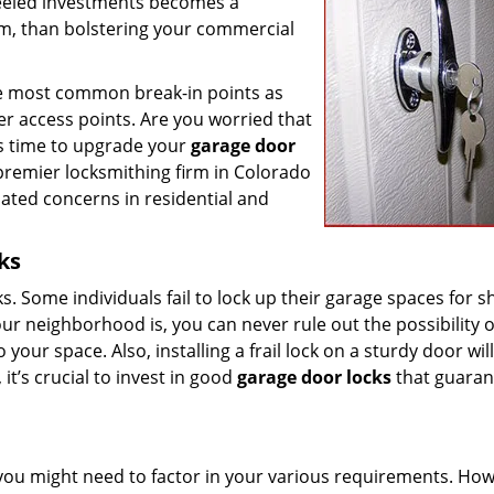
heeled investments becomes a
em, than bolstering your commercial
 the most common break-in points as
her access points. Are you worried that
it’s time to upgrade your
garage door
premier locksmithing firm in Colorado
lated concerns in residential and
ks
cks. Some individuals fail to lock up their garage spaces for s
r neighborhood is, you can never rule out the possibility o
our space. Also, installing a frail lock on a sturdy door wil
it’s crucial to invest in good
garage door locks
that guaran
you might need to factor in your various requirements. How