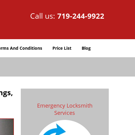
Call us:
719-244-9922
erms And Conditions
Price List
Blog
ngs,
Emergency Locksmith
Services