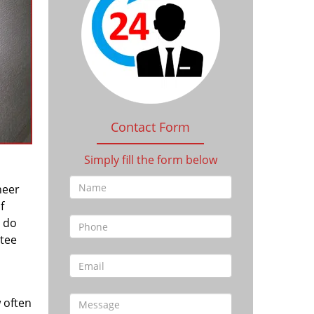
Contact Form
Simply fill the form below
heer
f
l do
tee
 often