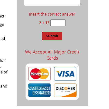
Insert the correct answer
ct.
2 + 1?
age
ted
We Accept All Major Credit
Cards
for
.
e of
 and