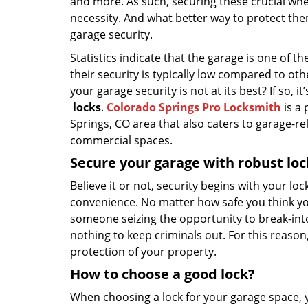
and more. As such, securing these crucial w
necessity. And what better way to protect th
garage security.
Statistics indicate that the garage is one of
their security is typically low compared to ot
your garage security is not at its best? If so, 
locks
.
Colorado Springs Pro Locksmith
is a 
Springs, CO area that also caters to garage-re
commercial spaces.
Secure your garage with robust loc
Believe it or not, security begins with your lo
convenience. No matter how safe you think you
someone seizing the opportunity to break-into y
nothing to keep criminals out. For this reason, 
protection of your property.
How to choose a good lock?
When choosing a lock for your garage space, 