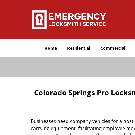
Home
Residential
Commercial
Colorado Springs Pro Locks
Businesses need company vehicles for a host o
carrying equipment, facilitating employee mov